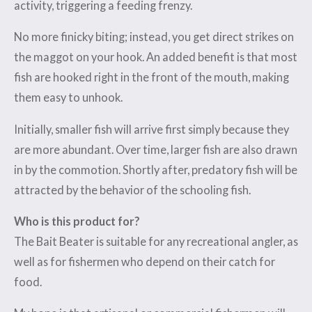
activity, triggering a feeding frenzy.
No more finicky biting; instead, you get direct strikes on
the maggot on your hook. An added benefit is that most
fish are hooked right in the front of the mouth, making
them easy to unhook.
Initially, smaller fish will arrive first simply because they
are more abundant. Over time, larger fish are also drawn
in by the commotion. Shortly after, predatory fish will be
attracted by the behavior of the schooling fish.
Who is this product for?
The Bait Beater is suitable for any recreational angler, as
well as for fishermen who depend on their catch for
food.