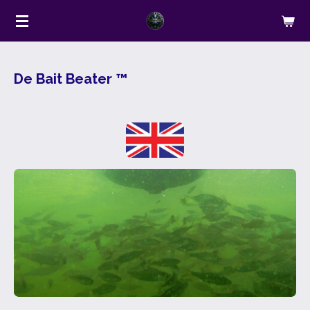
Ga
direct
naar
de
De Bait Beater ™
hoofdinhoud