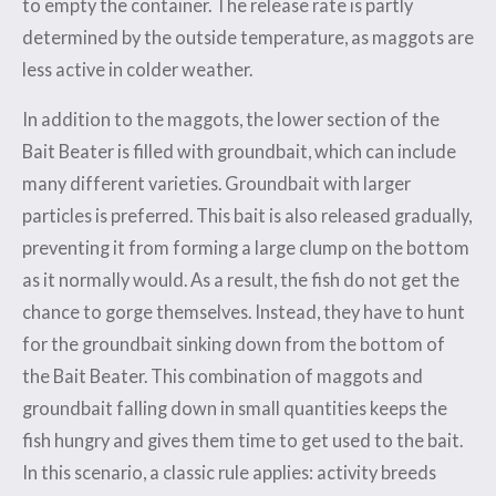
to empty the container. The release rate is partly
determined by the outside temperature, as maggots are
less active in colder weather.
In addition to the maggots, the lower section of the
Bait Beater is filled with groundbait, which can include
many different varieties. Groundbait with larger
particles is preferred. This bait is also released gradually,
preventing it from forming a large clump on the bottom
as it normally would. As a result, the fish do not get the
chance to gorge themselves. Instead, they have to hunt
for the groundbait sinking down from the bottom of
the Bait Beater. This combination of maggots and
groundbait falling down in small quantities keeps the
fish hungry and gives them time to get used to the bait.
In this scenario, a classic rule applies: activity breeds