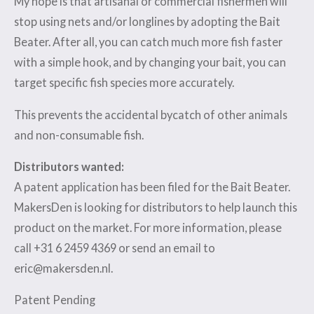
My hope is that artisanal or commercial fishermen will
stop using nets and/or longlines by adopting the Bait
Beater. After all, you can catch much more fish faster
with a simple hook, and by changing your bait, you can
target specific fish species more accurately.
This prevents the accidental bycatch of other animals
and non-consumable fish.
Distributors wanted:
A patent application has been filed for the Bait Beater.
MakersDen is looking for distributors to help launch this
product on the market. For more information, please
call +31 6 2459 4369 or send an email to
eric@makersden.nl.
Patent Pending