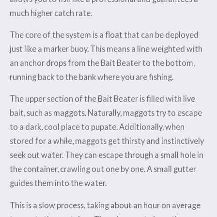
much higher catch rate.
The core of the system is a float that can be deployed
just like a marker buoy. This means a line weighted with
an anchor drops from the Bait Beater to the bottom,
running back to the bank where you are fishing.
The upper section of the Bait Beater is filled with live
bait, such as maggots. Naturally, maggots try to escape
to a dark, cool place to pupate. Additionally, when
stored for a while, maggots get thirsty and instinctively
seek out water. They can escape through a small hole in
the container, crawling out one by one. A small gutter
guides them into the water.
This is a slow process, taking about an hour on average