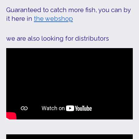
Guaranteed to catch more fish, you can by
it here in
the webshop
we are also looking for distributors