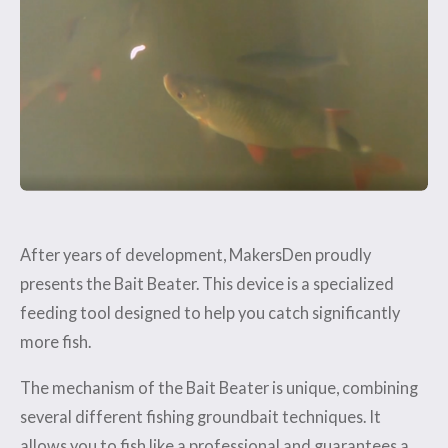
After years of development, MakersDen proudly
presents the Bait Beater. This device is a specialized
feeding tool designed to help you catch significantly
more fish.
The mechanism of the Bait Beater is unique, combining
several different fishing groundbait techniques. It
allows you to fish like a professional and guarantees a